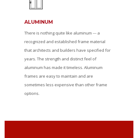
ALUMINUM
There is nothing quite like aluminum --- a
recognized and established frame material
that architects and builders have specified for
years. The strength and distinct feel of
aluminum has made it timeless. Aluminum
frames are easy to maintain and are
sometimes less expensive than other frame
options.