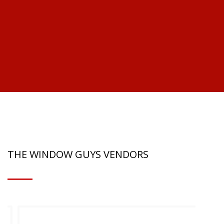
-M
THE WINDOW GUYS VENDORS