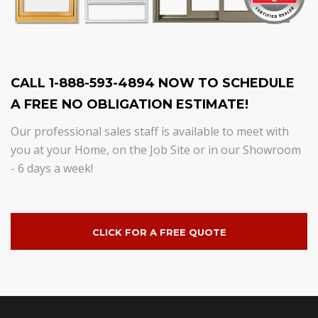
CALL 1-888-593-4894 NOW TO SCHEDULE
A FREE NO OBLIGATION ESTIMATE!
Our professional sales staff is available to meet with
you at your Home, on the Job Site or in our Showroom
- 6 days a week!
CLICK FOR A FREE QUOTE