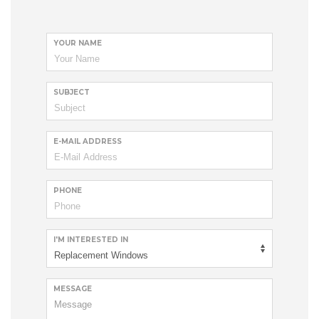
YOUR NAME
SUBJECT
E-MAIL ADDRESS
PHONE
I'M INTERESTED IN
MESSAGE