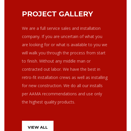
PROJECT GALLERY
We are a full service sales and installation
company. If you are uncertain of what you
are looking for or what is available to you we
will walk you through the process from start
to finish. Without any middle man or
contracted out labor. We have the best in
retro-fit installation crews as well as installing
for new construction. We do all our installs
per AAMA recommendations and use only
the highest quality products.
VIEW ALL