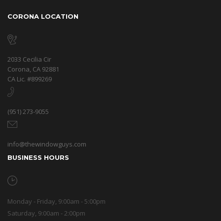
CORONA LOCATION
2033 Cecilia Cir
Corona, CA 92881
CA Lic. #899269
(951) 273-9055
info@thewindowguys.com
BUSINESS HOURS
Monday - Friday, 9:00am - 5:00pm
Saturday, 9:00am - 2:00pm