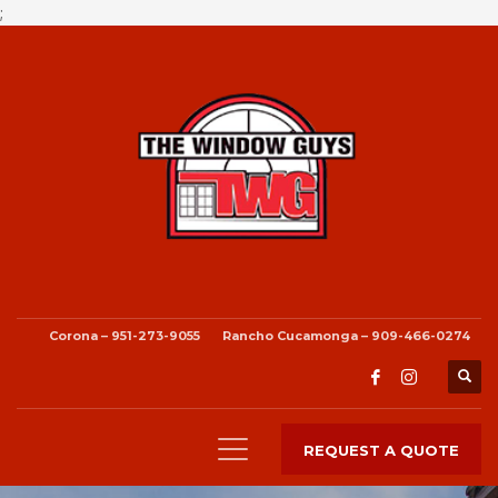
;
Corona – 951-273-9055
Rancho Cucamonga – 909-466-0274
REQUEST A QUOTE