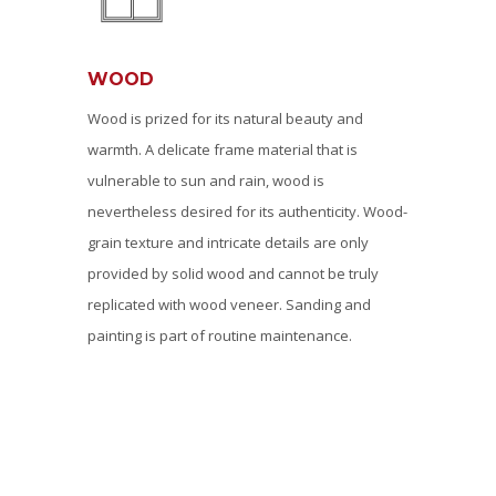
WOOD
Wood is prized for its natural beauty and
warmth. A delicate frame material that is
vulnerable to sun and rain, wood is
nevertheless desired for its authenticity. Wood-
grain texture and intricate details are only
provided by solid wood and cannot be truly
replicated with wood veneer. Sanding and
painting is part of routine maintenance.