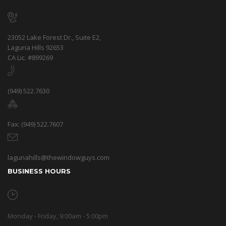
23052 Lake Forest Dr., Suite E2,
Laguna Hills 92653
CA Lic. #899269
(949) 522.7630
Fax: (949) 522.7607
lagunahills@thewindowguys.com
BUSINESS HOURS
Monday - Friday, 9:00am - 5:00pm