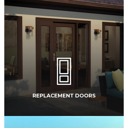
REPLACEMENT DOORS