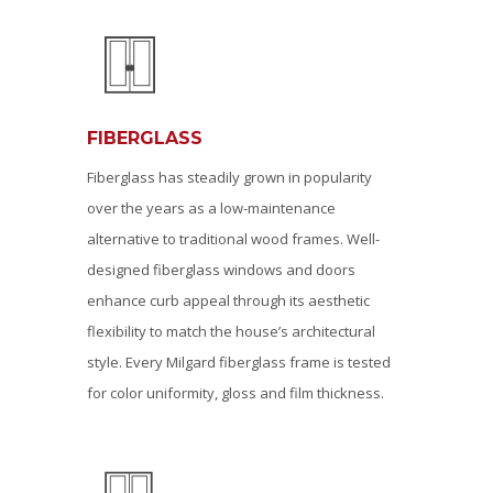
FIBERGLASS
Fiberglass has steadily grown in popularity
over the years as a low-maintenance
alternative to traditional wood frames. Well-
designed fiberglass windows and doors
enhance curb appeal through its aesthetic
flexibility to match the house’s architectural
style. Every Milgard fiberglass frame is tested
for color uniformity, gloss and film thickness.