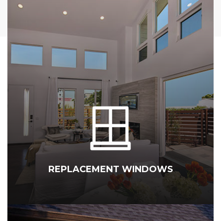
REPLACEMENT WINDOWS