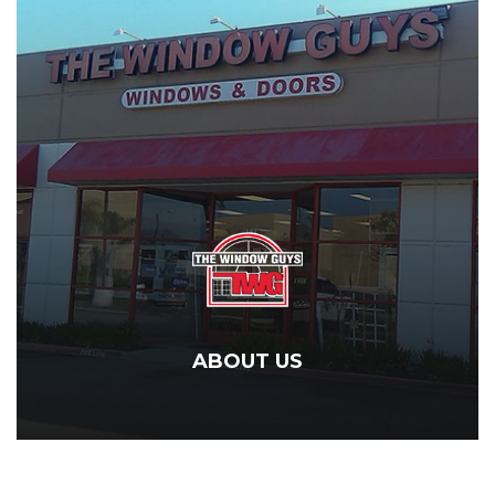
ABOUT US