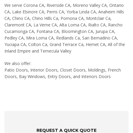
We serve Corona CA, Riverside CA, Moreno Valley CA, Ontario
CA, Lake Elsinore CA, Perris CA, Yorba Linda CA, Anaheim Hills
CA, Chino CA, Chino Hills Ca, Pomona CA, Montclair Ca,
Claremont CA, La Verne CA, Alta Loma CA, Rialto CA, Rancho
Cucamonga CA, Fontana CA, Bloomington CA, Jurupa CA,
Pedley CA, Mira Loma CA, Redlands Ca, San Bernadino CA,
Yuciapa CA, Colton Ca, Grand Terrace Ca, Hemet CA, All of the
Inland Empire and Temecula Valley
We also offer:
Patio Doors, Interior Doors, Closet Doors, Moldings, French
Doors, Bay Windows, Entry Doors, and Interiors Doors
REQUEST A QUICK QUOTE