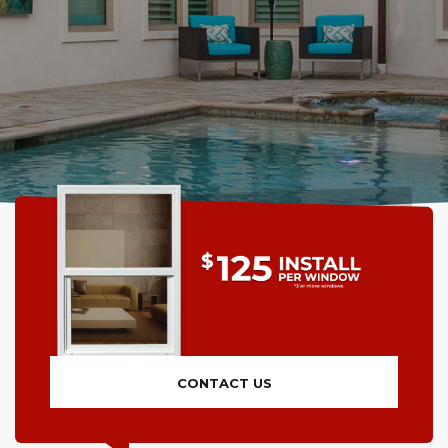
CONTACT US