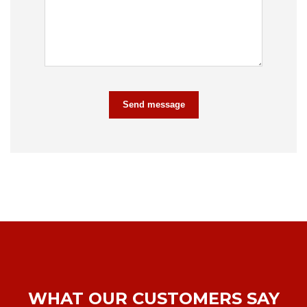
Send message
WHAT OUR CUSTOMERS SAY