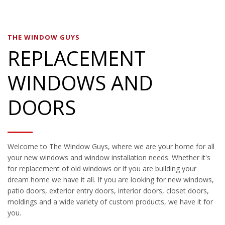
THE WINDOW GUYS
REPLACEMENT
WINDOWS AND
DOORS
Welcome to The Window Guys, where we are your home for all
your new windows and window installation needs. Whether it's
for replacement of old windows or if you are building your
dream home we have it all. If you are looking for new windows,
patio doors, exterior entry doors, interior doors, closet doors,
moldings and a wide variety of custom products, we have it for
you.