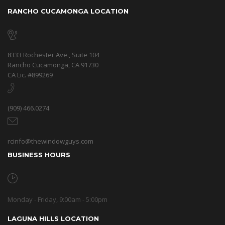
RANCHO CUCAMONGA LOCATION
8333 Rochester Ave., Suite 104
Rancho Cucamonga, CA 91730
CA Lic. #899269
(909) 466.0274
rcinfo@thewindowguys.com
BUSINESS HOURS
Monday - Friday, 9:00am - 5:00pm
LAGUNA HILLS LOCATION