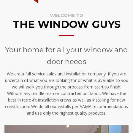
WELCOME TO
THE WINDOW GUYS
Your home for all your window and
door needs
We are a full service sales and installation company. If you are
uncertain of what you are looking for or what is available to you
we will walk you through the process from start to finish.
Without any middle man or contracted out labor. We have the
best in retro-fit installation crews as well as installing for new
construction. We do all our installs per AAMA recommendations
and use only the highest quality products.