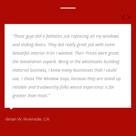
test
“These guys did a fantastic job replacing all my windows
and sliding doors. They did really great job with some
beautiful interior trim I wanted. Their Prices were great,
the installation superb. Being in the wholesales building
material business, I knew many businesses that I could
use. I chose The Window Guys, because they are stand up
reliable and trustworthy folks whose experience is far
greater than most.”
-Brian W. Riverside, CA