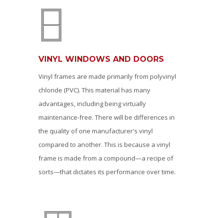
VINYL WINDOWS AND DOORS
Vinyl frames are made primarily from polyvinyl
chloride (PVC). This material has many
advantages, including being virtually
maintenance-free. There will be differences in
the quality of one manufacturer's vinyl
compared to another. This is because a vinyl
frame is made from a compound—a recipe of
sorts—that dictates its performance over time.